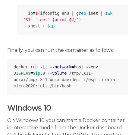
ip
=
$(
ifconfig en0 | 
grep 
inet | 
awk
'$1=="inet" {print $2}'
)
  xhost + 
$ip
Finally, you can run the container as follows:
docker run 
-it
--network
=
host 
--env
DISPLAY
=
$ip
:0 
--volume
 /tmp/.X11-
unix:/tmp/.X11-unix davidegiri/esp-tutorial-
Windows 10
On Windows 10 you can start a Docker container
in interactive mode from the Docker dashboard
GUI by clicking first on the
RUN
button next to