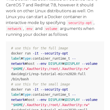
CentOS 7 and RedHat 7.8, however it should
work on other Linux distributions as well. On
Linux you can start a Docker container in
interactive mode by specifying
,
security-opt
,
and
arguments when
network
env
volume
running your docker as follows:
# use this for the full image
docker run 
-it
--security-opt
label
=
type
:container_runtime_t 
--
network
=
host 
--env
DISPLAY
=
$DISPLAY
--volume
"
$HOME
/.Xauthority:/root/.Xauthority:rw"
davidegiri/esp-tutorial-micro2020:full 
# use this for the small image
docker run 
-it
--security-opt
label
=
type
:container_runtime_t 
--
network
=
host 
--env
DISPLAY
=
$DISPLAY
--volume
"
$HOME
/.Xauthority:/root/.Xauthority:rw"