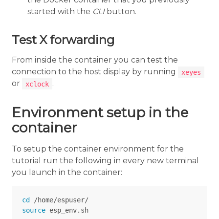
started with the
CLI
button.
Test X forwarding
From inside the container you can test the
connection to the host display by running
xeyes
or
.
xclock
Environment setup in the
container
To setup the container environment for the
tutorial run the following in every new terminal
you launch in the container:
cd
source 