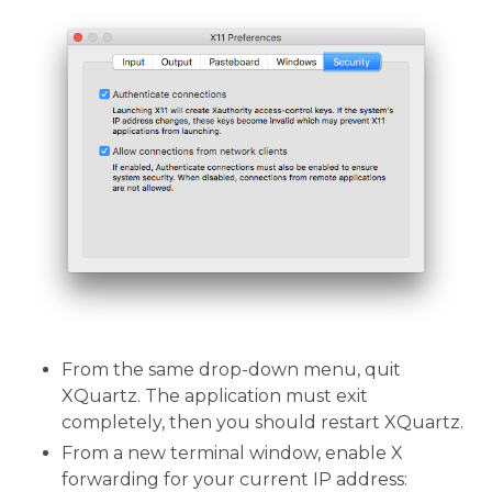
From the same drop-down menu, quit
XQuartz. The application must exit
completely, then you should restart XQuartz.
From a new terminal window, enable X
forwarding for your current IP address: