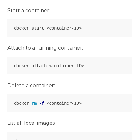
Start a container:
Attach to a running container:
Delete a container:
docker 
rm
-f
List all local images: