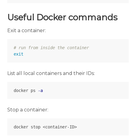
Useful Docker commands
Exit a container:
# run from inside the container
exit
List all local containers and their IDs:
docker ps 
-a
Stop a container: