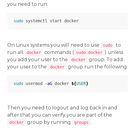
you need to run:
sudo 
On Linux systems you will need to use
to
sudo
run all
commands (
) unless
docker
sudo docker
you add your user to the
group. To add
docker
your user to the
group run the following:
docker
sudo 
usermod 
-aG
 docker 
${
USER
}
Then you need to logout and log back in and
after that you can verify you are part of the
group by running
.
docker
groups