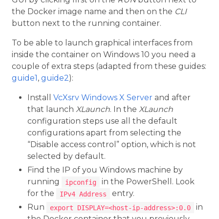
the Docker image name and then on the
CLI
button next to the running container.
To be able to launch graphical interfaces from
inside the container on Windows 10 you need a
couple of extra steps (adapted from these guides:
guide1
,
guide2
):
Install
VcXsrv Windows X Server
and after
that launch
XLaunch
. In the
XLaunch
configuration steps use all the default
configurations apart from selecting the
“Disable access control” option, which is not
selected by default.
Find the IP of you Windows machine by
running
in the PowerShell. Look
ipconfig
for the
entry.
IPv4 Address
Run
in
export DISPLAY=<host-ip-address>:0.0
the Docker container that you previously