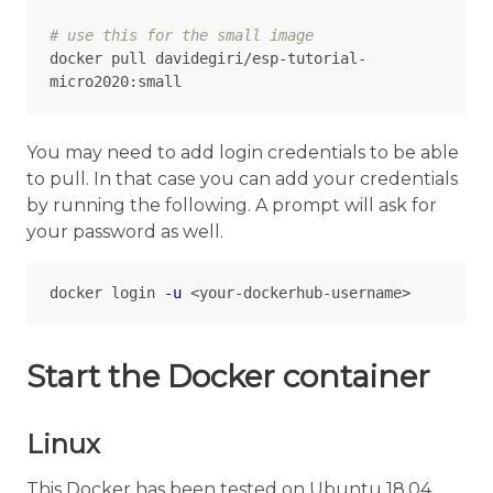
# use this for the small image
docker pull davidegiri/esp-tutorial-
You may need to add login credentials to be able
to pull. In that case you can add your credentials
by running the following. A prompt will ask for
your password as well.
docker login 
-u
Start the Docker container
Linux
This Docker has been tested on Ubuntu 18.04,