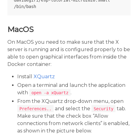
davidegiri/esp-tutorial-micro2020:small 
MacOS
On MacOS you need to make sure that the X
server is running and is configured properly to be
able to open graphical interfaces from inside the
Docker container:
Install
XQuartz
Open a terminal and launch the application
with
.
open -a xQuartz
From the XQuartz drop-down menu, open
and select the
tab.
Preferences..
Security
Make sure that the check box “Allow
connections from network clients” is enabled,
as shown in the picture below.