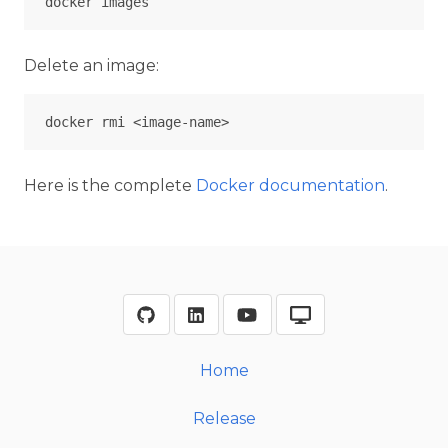
Delete an image:
Here is the complete
Docker documentation
.
Home
Release