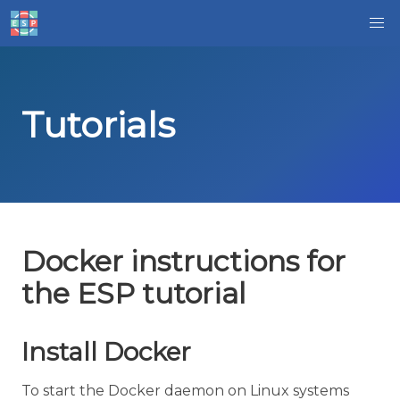
Tutorials
Docker instructions for
the ESP tutorial
Install Docker
To start the Docker daemon on Linux systems