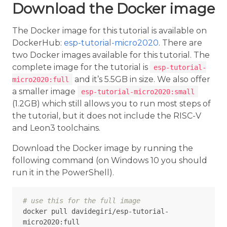
Download the Docker image
The Docker image for this tutorial is available on
DockerHub:
esp-tutorial-micro2020
. There are
two Docker images available for this tutorial. The
complete image for the tutorial is
esp-tutorial-
and it’s 5.5GB in size. We also offer
micro2020:full
a smaller image
esp-tutorial-micro2020:small
(1.2GB) which still allows you to run most steps of
the tutorial, but it does not include the RISC-V
and Leon3 toolchains.
Download the Docker image by running the
following command (on Windows 10 you should
run it in the PowerShell).
# use this for the full image
docker pull davidegiri/esp-tutorial-
micro2020:full
